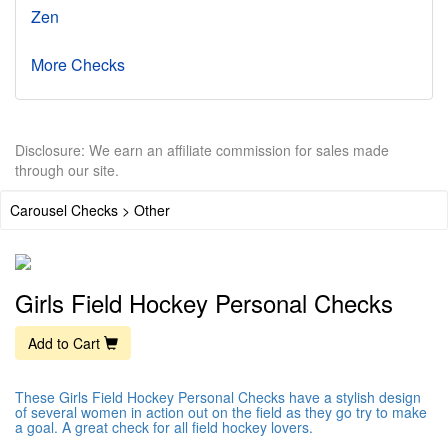
Zen
More Checks
Disclosure: We earn an affiliate commission for sales made
through our site.
Carousel Checks > Other
Girls Field Hockey Personal Checks
Add to Cart
These Girls Field Hockey Personal Checks have a stylish design
of several women in action out on the field as they go try to make
a goal. A great check for all field hockey lovers.