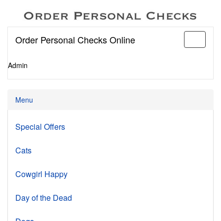
Order Personal Checks Online
Toggle
navigati
Admin
Menu
Special Offers
Cats
Cowgirl Happy
Day of the Dead