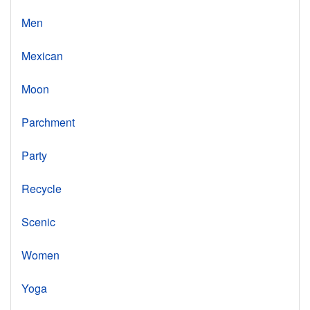
Men
Mexican
Moon
Parchment
Party
Recycle
Scenic
Women
Yoga