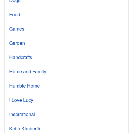
Dogs
Food
Games
Garden
Handcrafts
Home and Family
Humble Home
I Love Lucy
Inspirational
Keith Kimberlin