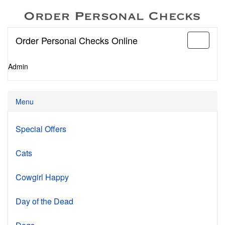
Order Personal Checks Online
Toggle
navigati
Admin
Menu
Special Offers
Cats
Cowgirl Happy
Day of the Dead