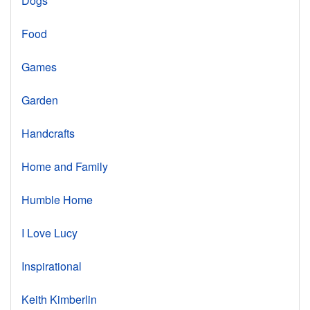
Dogs
Food
Games
Garden
Handcrafts
Home and Family
Humble Home
I Love Lucy
Inspirational
Keith Kimberlin