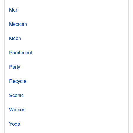
Men
Mexican
Moon
Parchment
Party
Recycle
Scenic
Women
Yoga