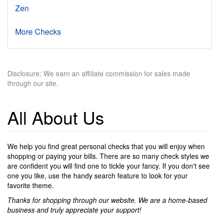
Zen
More Checks
Disclosure: We earn an affiliate commission for sales made
through our site.
All About Us
We help you find great personal checks that you will enjoy when
shopping or paying your bills. There are so many check styles we
are confident you will find one to tickle your fancy. If you don't see
one you like, use the handy search feature to look for your
favorite theme.
Thanks for shopping through our website. We are a home-based
business and truly appreciate your support!