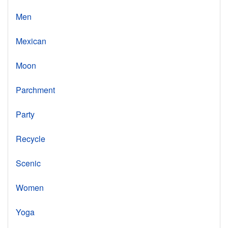
Men
Mexican
Moon
Parchment
Party
Recycle
Scenic
Women
Yoga