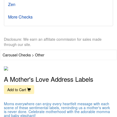
Zen
More Checks
Disclosure: We earn an affiliate commission for sales made
through our site.
Carousel Checks > Other
A Mother's Love Address Labels
Add to Cart
Moms everywhere can enjoy every heartfelt message with each
scene of these sentimental labels, reminding us a mother's work
is never done. Celebrate motherhood with the adorable momma
and baby elephant!