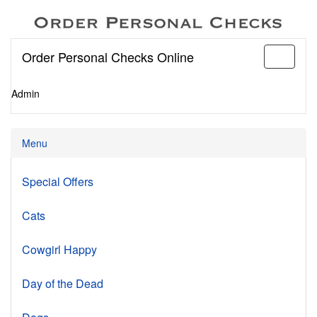
Order Personal Checks Online
Toggle
navigati
Admin
Menu
Special Offers
Cats
Cowgirl Happy
Day of the Dead