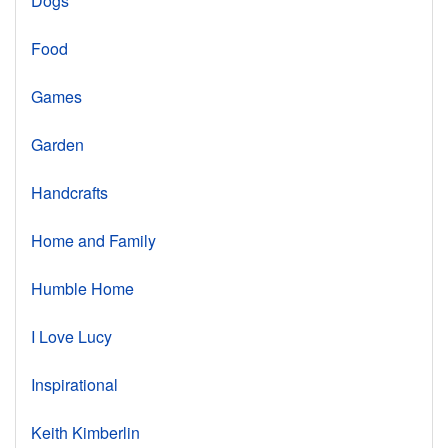
Dogs
Food
Games
Garden
Handcrafts
Home and Family
Humble Home
I Love Lucy
Inspirational
Keith Kimberlin