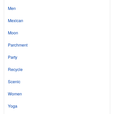
Men
Mexican
Moon
Parchment
Party
Recycle
Scenic
Women
Yoga