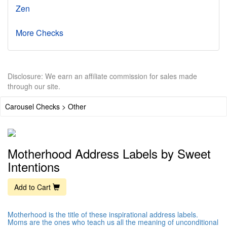
Zen
More Checks
Disclosure: We earn an affiliate commission for sales made
through our site.
Carousel Checks > Other
Motherhood Address Labels by Sweet
Intentions
Add to Cart
Motherhood is the title of these inspirational address labels.
Moms are the ones who teach us all the meaning of unconditional