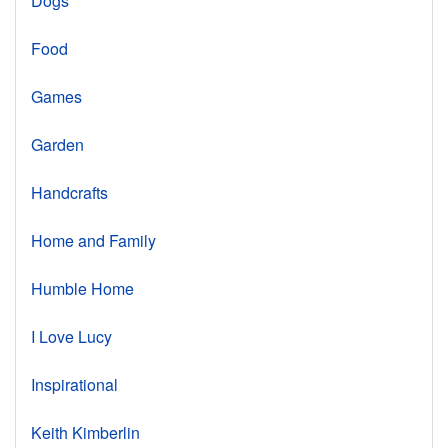
Dogs
Food
Games
Garden
Handcrafts
Home and Family
Humble Home
I Love Lucy
Inspirational
Keith Kimberlin