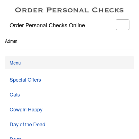
Order Personal Checks Online
Toggle
navigati
Admin
Menu
Special Offers
Cats
Cowgirl Happy
Day of the Dead