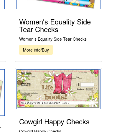
Women's Equality Side
Tear Checks
Women's Equality Side Tear Checks
More info/Buy
Cowgirl Happy Checks
r
Cowgirl Happy Checks