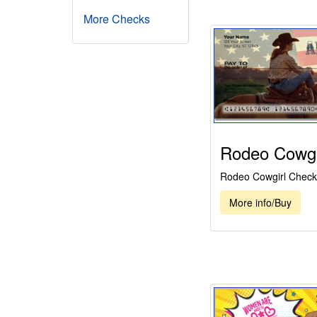
More Checks
Rodeo Cowgi
Rodeo Cowgirl Check
More info/Buy