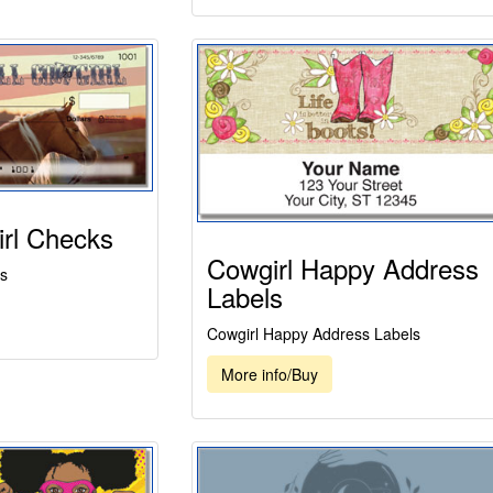
rl Checks
Cowgirl Happy Address
s
Labels
Cowgirl Happy Address Labels
More info/Buy