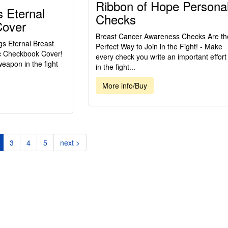
Ribbon of Hope Persona
 Eternal
Checks
Cover
Breast Cancer Awareness Checks Are th
gs Eternal Breast
Perfect Way to Join in the Fight! - Make
c Checkbook Cover!
every check you write an important effort
weapon in the fight
in the fight...
More info/Buy
current)
3
4
5
next >