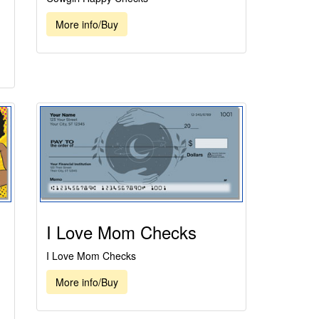
More info/Buy
I Love Mom Checks
I Love Mom Checks
More info/Buy