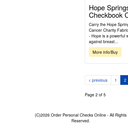
Hope Springs
Checkbook 
Carry the Hope Sprin
Cancer Charity Fabri
- Hope is a powerful 
against breast...
More info/Buy
(
< previous
1
2
Page 2 of 5
(C)2026 Order Personal Checks Online - All Rights
Reserved.