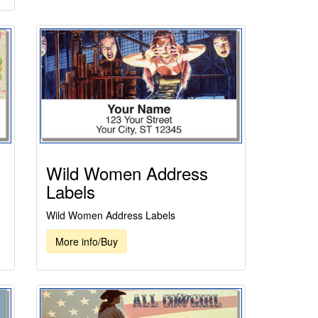
Wild Women Address
Labels
Wild Women Address Labels
More info/Buy