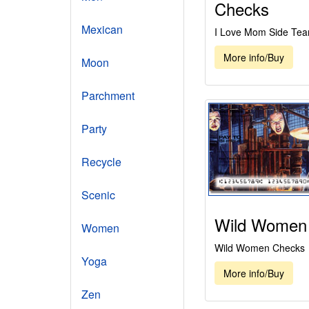
Checks
Mexican
I Love Mom Side Tea
More info/Buy
Moon
Parchment
Party
Recycle
Scenic
Wild Women
Women
Wild Women Checks
Yoga
More info/Buy
Zen