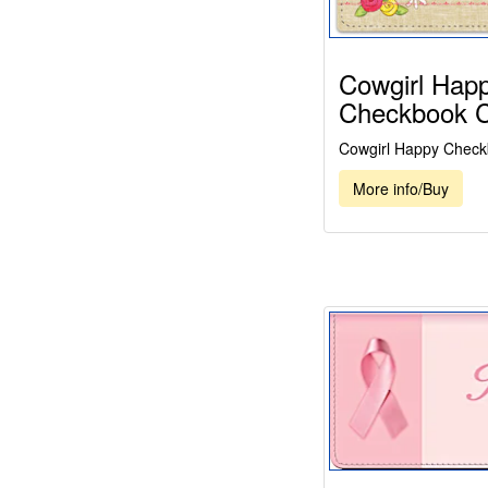
Cowgirl Hap
Checkbook 
Cowgirl Happy Check
More info/Buy