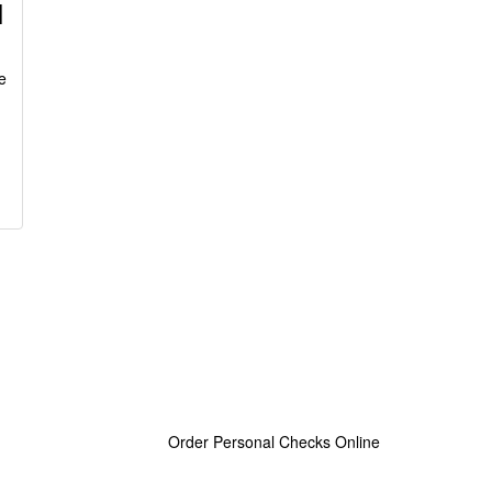
l
e
Order Personal Checks Online