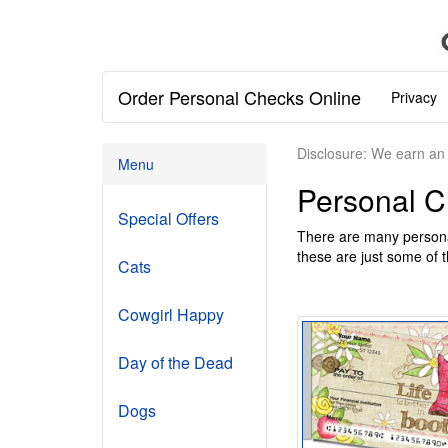
Order Personal Checks Online
Privacy
Disclosure: We earn an 
Menu
Personal 
Special Offers
There are many persona
these are just some of t
Cats
Cowgirl Happy
Day of the Dead
Dogs