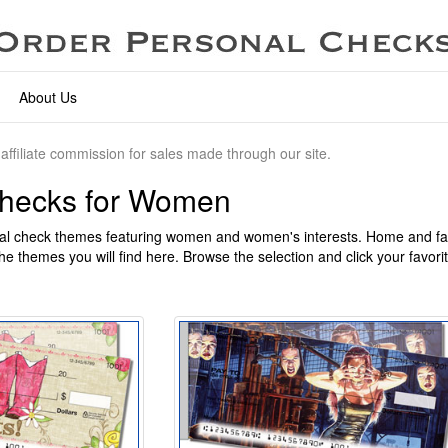
About Us
affiliate commission for sales made through our site.
Checks for Women
l check themes featuring women and women's interests. Home and fam
he themes you will find here. Browse the selection and click your favori