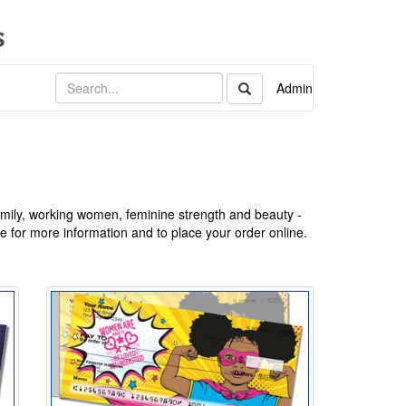
Admin
ily, working women, feminine strength and beauty -
te for more information and to place your order online.