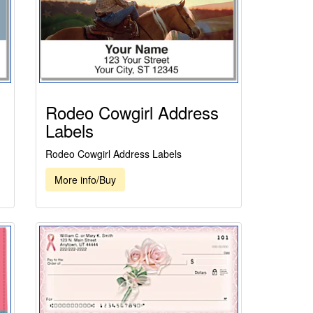
Rodeo Cowgirl Address
Labels
Rodeo Cowgirl Address Labels
More info/Buy