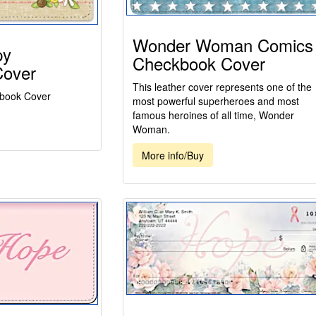
Wonder Woman Comics
py
Checkbook Cover
Cover
This leather cover represents one of the
book Cover
most powerful superheroes and most
famous heroines of all time, Wonder
Woman.
More info/Buy