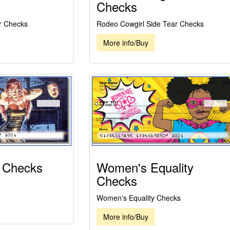
Checks
r Checks
Rodeo Cowgirl Side Tear Checks
More info/Buy
 Checks
Women's Equality
Checks
Women's Equality Checks
More info/Buy