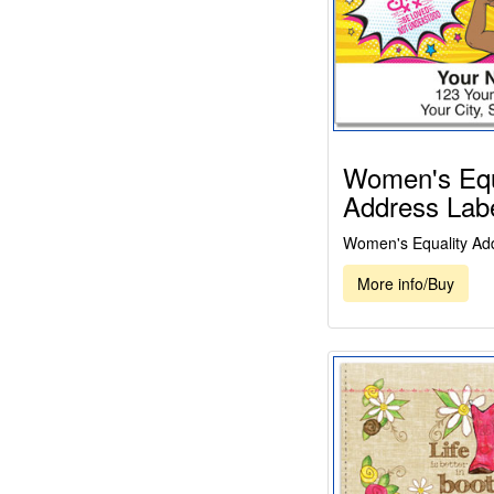
Women's Equ
Address Lab
Women's Equality Ad
More info/Buy