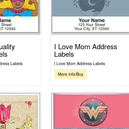
ality
I Love Mom Address
els
Labels
dress Labels
I Love Mom Address Labels
More info/Buy