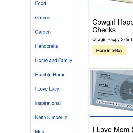
Food
Games
Cowgirl Happ
Checks
Garden
Cowgirl Happy Side 
Handcrafts
More info/Buy
Home and Family
Humble Home
I Love Lucy
Inspirational
Keith Kimberlin
I Love Mom 
Men