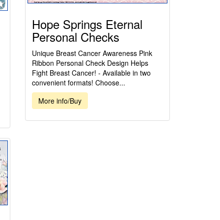
Hope Springs Eternal
Personal Checks
Unique Breast Cancer Awareness Pink
Ribbon Personal Check Design Helps
Fight Breast Cancer! - Available in two
convenient formats! Choose...
More info/Buy