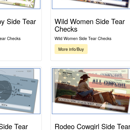
y Side Tear
Wild Women Side Tear
Checks
Tear Checks
Wild Women Side Tear Checks
More info/Buy
Side Tear
Rodeo Cowgirl Side Tea